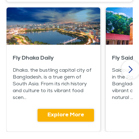
Fly Dhaka Daily
Fly Saidpu
Dhaka, the bustling capital city of
Saidpur is 
Bangladesh, is a true gem of
in the Rang
South Asia. From its rich history
Bangladesh. 
and culture to its vibrant food
vibrant cul
scen...
natural ...
Explore More