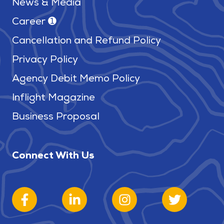
News & Media
Career ➊
Cancellation and Refund Policy
Privacy Policy
Agency Debit Memo Policy
Inflight Magazine
Business Proposal
Connect With Us