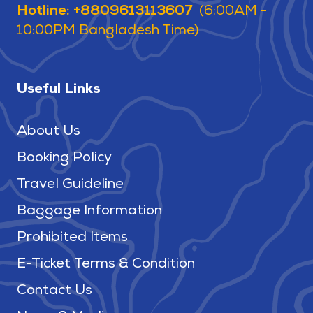
Hotline: +8809613113607
(6:00AM -
10:00PM Bangladesh Time)
Useful Links
About Us
Booking Policy
Travel Guideline
Baggage Information
Prohibited Items
E-Ticket Terms & Condition
Contact Us