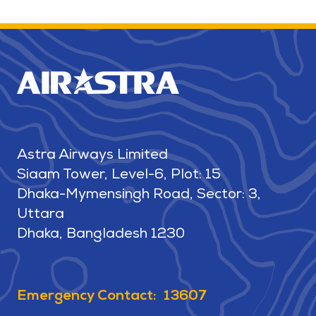
Astra Airways Limited
Siaam Tower, Level-6, Plot: 15
Dhaka-Mymensingh Road, Sector: 3,
Uttara
Dhaka, Bangladesh 1230
Emergency Contact: 13607