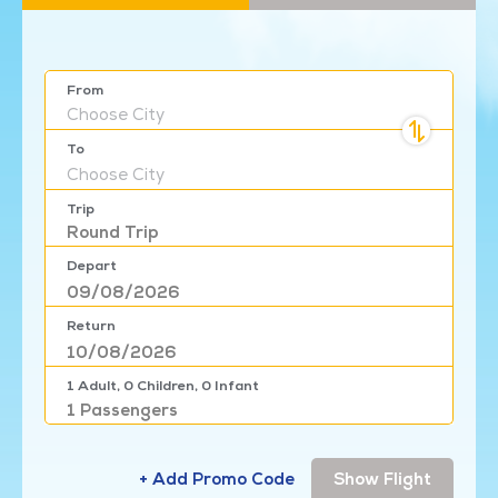
From
Choose
City
To
Choose
City
Trip
Round Trip
Depart
Return
1
Adult,
0
Children,
0
Infant
1
Passengers
+ Add Promo Code
Show Flight