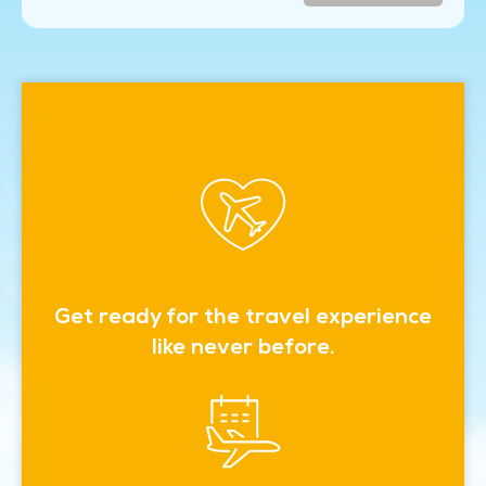
Get ready for the travel experience
like never before.