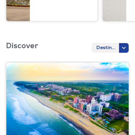
Discover
Destination