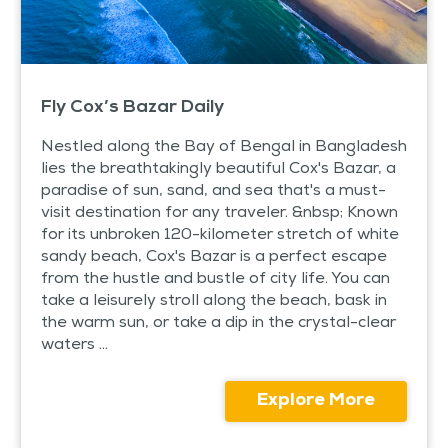
Fly Cox’s Bazar Daily
Nestled along the Bay of Bengal in Bangladesh
lies the breathtakingly beautiful Cox's Bazar, a
paradise of sun, sand, and sea that's a must-
visit destination for any traveler. &nbsp; Known
for its unbroken 120-kilometer stretch of white
sandy beach, Cox's Bazar is a perfect escape
from the hustle and bustle of city life. You can
take a leisurely stroll along the beach, bask in
the warm sun, or take a dip in the crystal-clear
waters ...
Explore More