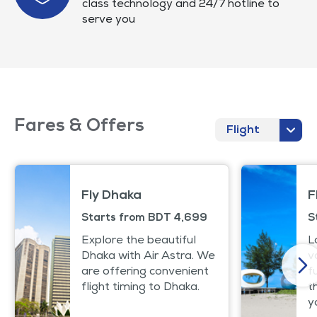
class technology and 24/7 hotline to
serve you
Fares & Offers
Flight
Fly Dhaka
F
Starts from BDT 4,699
S
Explore the beautiful
L
Dhaka with Air Astra. We
v
are offering convenient
f
flight timing to Dhaka.
t
y