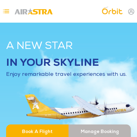
Skip to main content
Topbar Menu
A NEW STAR
IN YOUR SKYLINE
Enjoy remarkable travel experiences with us.
Book A Flight
Manage Booking