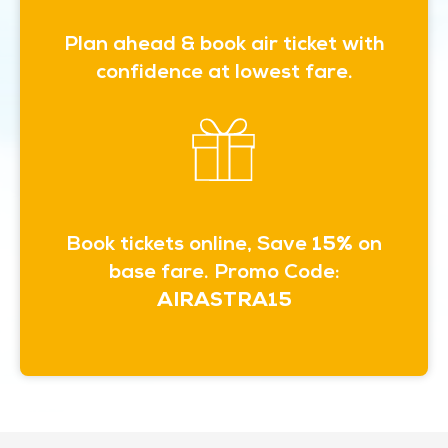
Plan ahead & book air ticket with
confidence at lowest fare.
Book tickets online, Save
15%
on
base fare. Promo Code:
AIRASTRA15