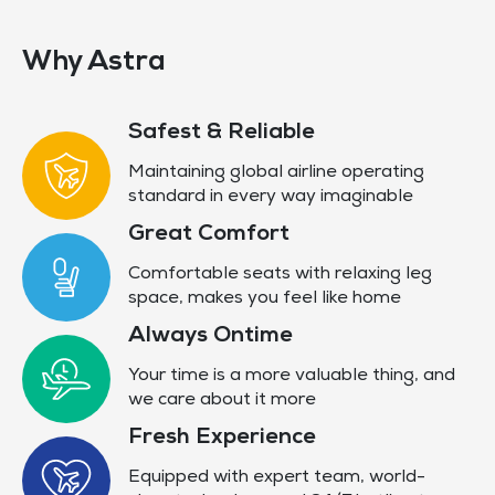
Why Astra
Safest & Reliable
Maintaining global airline operating
standard in every way imaginable
Great Comfort
Comfortable seats with relaxing leg
space, makes you feel like home
Always Ontime
Your time is a more valuable thing, and
we care about it more
Fresh Experience
Equipped with expert team, world-