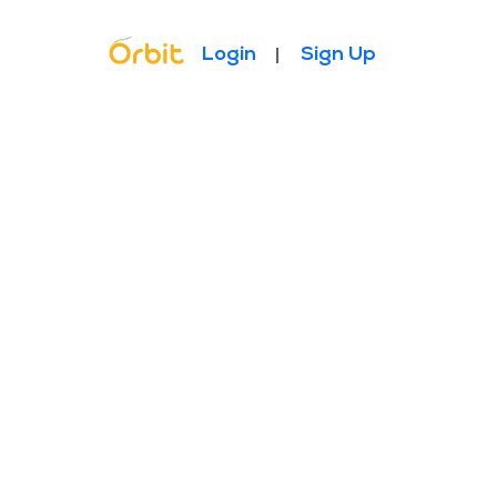
Topbar Menu
Login
Sign Up