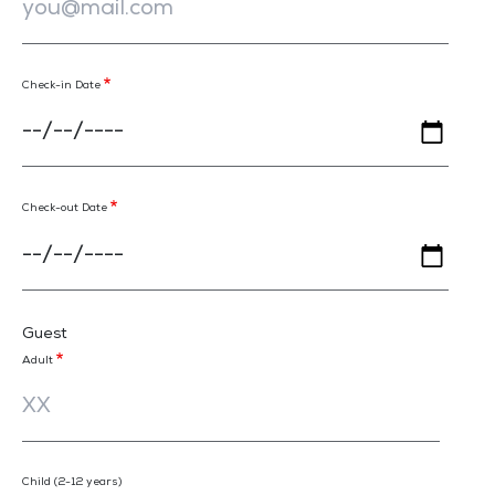
Check-in Date
Check-out Date
Guest
Adult
Child (2-12 years)