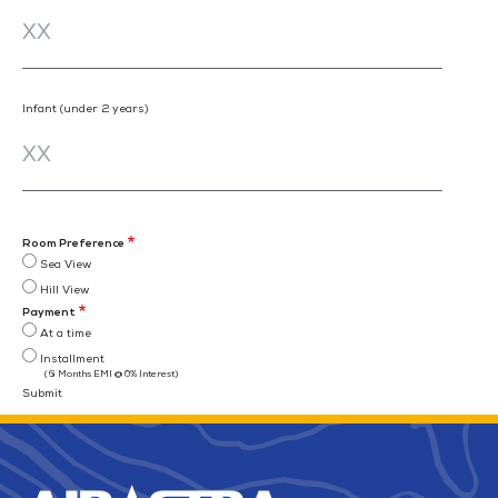
Infant (under 2 years)
Room Preference
Sea View
Hill View
Payment
At a time
Installment
(6 Months EMI @ 0% Interest)