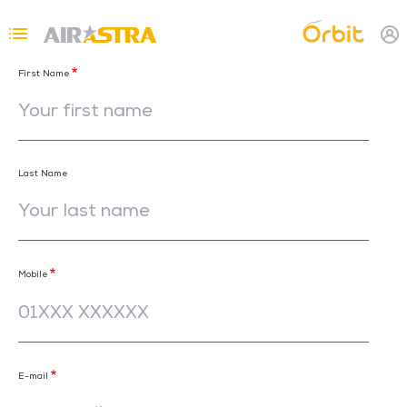
Skip to main content
Topbar Menu
First Name
Last Name
Mobile
E-mail