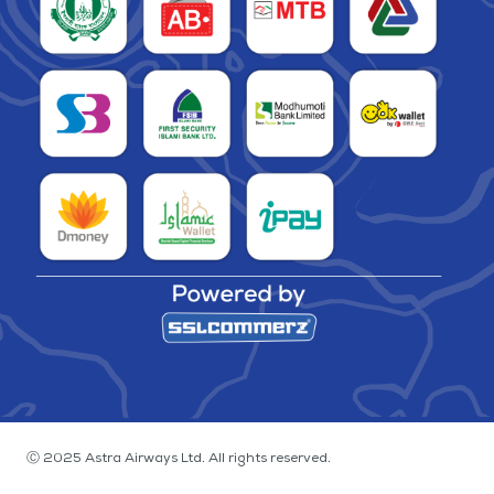
Ⓒ 2025 Astra Airways Ltd. All rights reserved.