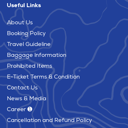
Useful Links
About Us
Booking Policy
Travel Guideline
Baggage Information
Prohibited Items
E-Ticket Terms & Condition
Contact Us
News & Media
Career ➊
Cancellation and Refund Policy