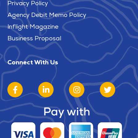
Privacy Policy
Agency Debit Memo Policy
Inflight Magazine
Business Proposal
Connect With Us