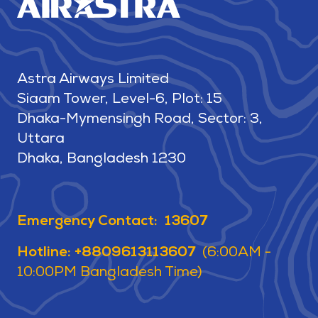
Astra Airways Limited
Siaam Tower, Level-6, Plot: 15
Dhaka-Mymensingh Road, Sector: 3,
Uttara
Dhaka, Bangladesh 1230
Emergency Contact: 13607
Hotline: +8809613113607
(6:00AM -
10:00PM Bangladesh Time)