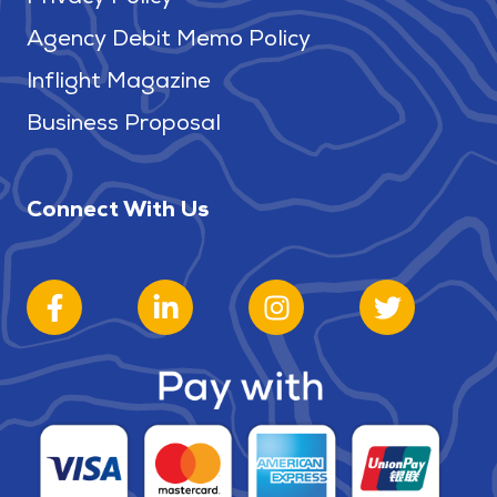
Agency Debit Memo Policy
Inflight Magazine
Business Proposal
Connect With Us