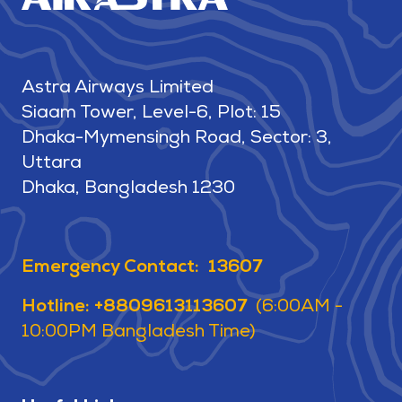
Astra Airways Limited
Siaam Tower, Level-6, Plot: 15
Dhaka-Mymensingh Road, Sector: 3,
Uttara
Dhaka, Bangladesh 1230
Emergency Contact: 13607
Hotline: +8809613113607
(6:00AM -
10:00PM Bangladesh Time)