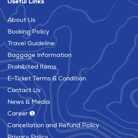
Useful Links
About Us
Booking Policy
Travel Guideline
Baggage Information
Prohibited Items
E-Ticket Terms & Condition
Contact Us
News & Media
Career ➊
Cancellation and Refund Policy
Privacy Policy