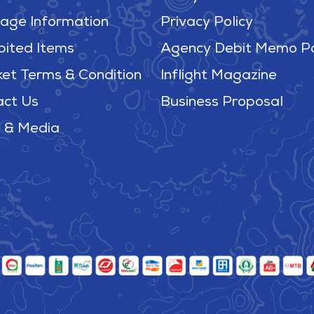
age Information
Privacy Policy
bited Items
Agency Debit Memo Po
ket Terms & Condition
Inflight Magazine
act Us
Business Proposal
 & Media