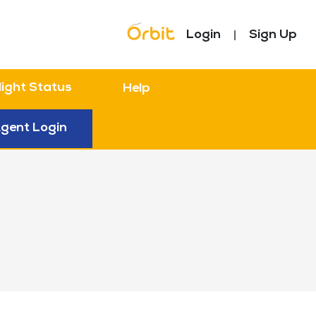
Topbar Menu
Login
Sign Up
light Status
Help
gent Login