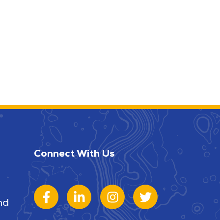
Connect With Us
nd