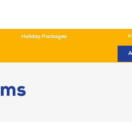
Holiday Packages
F
n
A
ems