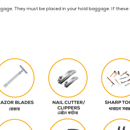
gage. They must be placed in your hold baggage. If these i