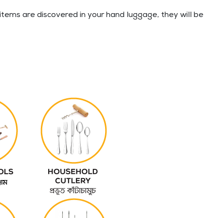
tems are discovered in your hand luggage, they will be