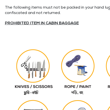
The following items must not be packed in your hand lug
confiscated and not returned.
PROHIBITED ITEM IN CABIN BAGGAGE