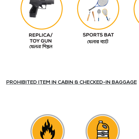
PROHIBITED ITEM IN CABIN & CHECKED-IN BAGGAGE