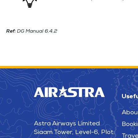
Ref:
DG Manual 6.4.2
Usefu
Abou
Astra Airways Limited
Booki
Siaam Tower, Level-6, Plot:
Trave