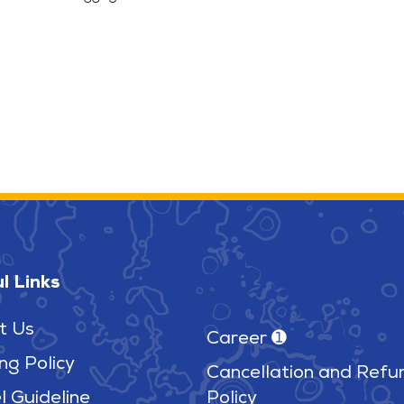
l Links
t Us
Career ➊
ng Policy
Cancellation and Refu
l Guideline
Policy