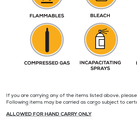
If you are carrying any of the items listed above, pleas
Following items may be carried as cargo subject to cert
ALLOWED FOR HAND CARRY ONLY