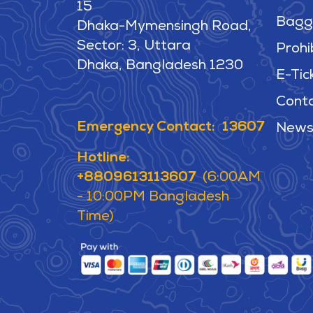
15
Bagg
Dhaka-Mymensingh Road,
Sector: 3, Uttara
Prohi
Dhaka, Bangladesh 1230
E-Tic
Cont
Emergency Contact: 13607
News
Hotline:
+8809613113607
(6:00AM
- 10:00PM Bangladesh
Time)