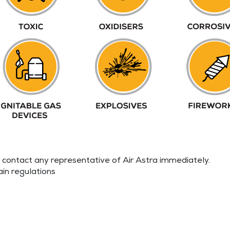
e contact any representative of Air Astra immediately.
ain regulations