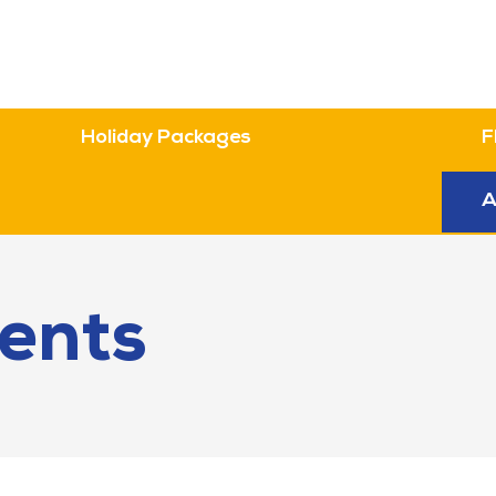
Holiday Packages
F
n
A
ents