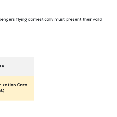
sengers flying domestically must present their valid
se
nization Card
nt)