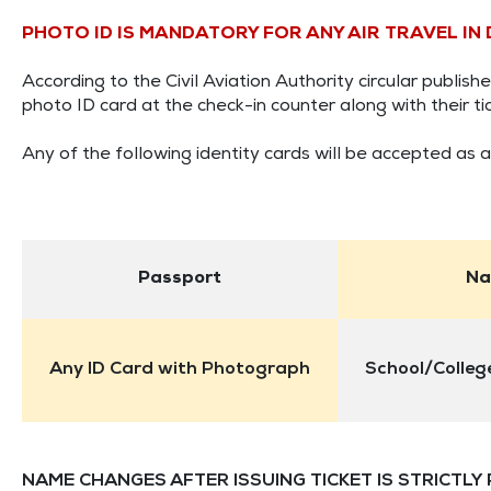
PHOTO ID IS MANDATORY FOR ANY AIR TRAVEL IN
According to the Civil Aviation Authority circular publi
photo ID card at the check-in counter along with their tic
Any of the following identity cards will be accepted as a
Passport
Na
Any ID Card with Photograph
School/College
NAME CHANGES AFTER ISSUING TICKET IS STRICTLY