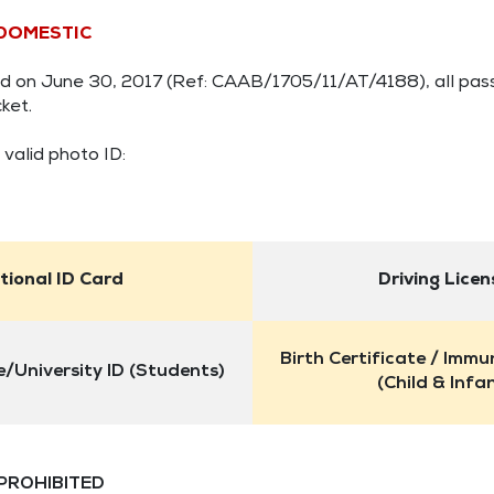
 DOMESTIC
shed on June 30, 2017 (Ref: CAAB/1705/11/AT/4188), all pas
ket.
 valid photo ID:
tional ID Card
Driving Licen
Birth Certificate / Immu
/University ID (Students)
(Child & Infa
 PROHIBITED