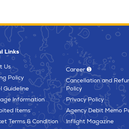
l Links
t Us
Career ➊
ng Policy
Cancellation and Refu
l Guideline
Policy
age Information
Privacy Policy
bited Items
Agency Debit Memo Po
ket Terms & Condition
Inflight Magazine