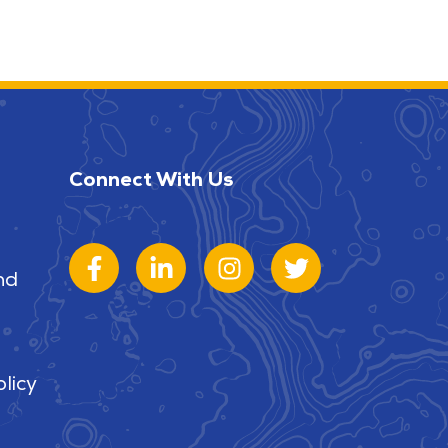
Connect With Us
nd
licy