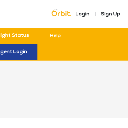
Topbar Menu
Login
Sign Up
light Status
Help
gent Login