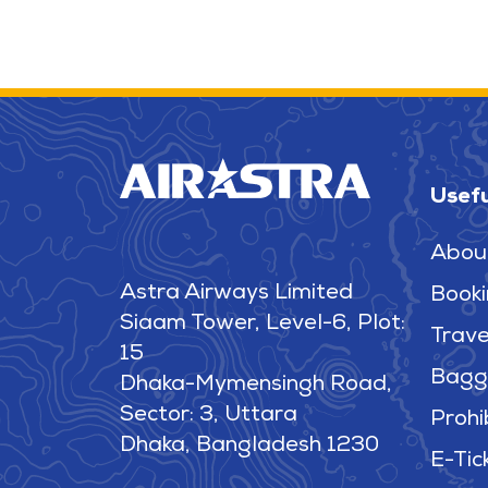
Usefu
Abou
Astra Airways Limited
Booki
Siaam Tower, Level-6, Plot:
Trave
15
Bagg
Dhaka-Mymensingh Road,
Sector: 3, Uttara
Prohi
Dhaka, Bangladesh 1230
E-Tic