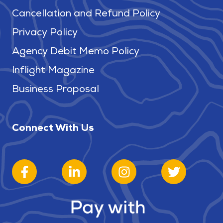
Cancellation and Refund Policy
Privacy Policy
Agency Debit Memo Policy
Inflight Magazine
Business Proposal
Connect With Us