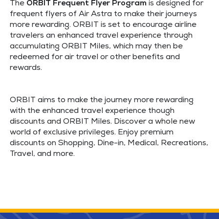
The
ORBIT Frequent Flyer Program
is designed for
frequent flyers of Air Astra to make their journeys
more rewarding. ORBIT is set to encourage airline
travelers an enhanced travel experience through
accumulating ORBIT Miles, which may then be
redeemed for air travel or other benefits and
rewards.
ORBIT aims to make the journey more rewarding
with the enhanced travel experience though
discounts and ORBIT Miles. Discover a whole new
world of exclusive privileges. Enjoy premium
discounts on Shopping, Dine-in, Medical, Recreations,
Travel, and more.