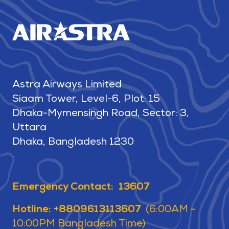
Astra Airways Limited
Siaam Tower, Level-6, Plot: 15
Dhaka-Mymensingh Road, Sector: 3,
Uttara
Dhaka, Bangladesh 1230
Emergency Contact: 13607
Hotline: +8809613113607
(6:00AM -
10:00PM Bangladesh Time)