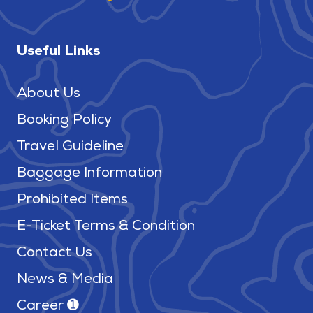
Useful Links
About Us
Booking Policy
Travel Guideline
Baggage Information
Prohibited Items
E-Ticket Terms & Condition
Contact Us
News & Media
Career ➊