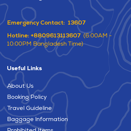
Emergency Contact: 13607
Hotline: +8809613113607
(6:00AM -
10:00PM Bangladesh Time)
Useful Links
About Us
Booking Policy
Travel Guideline
Baggage Information