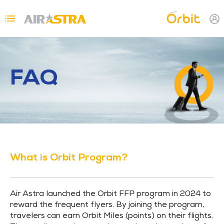
Skip to main content
Topbar Menu
FAQ
What is Orbit Program?
Air Astra launched the Orbit FFP program in 2024 to
reward the frequent flyers. By joining the program,
travelers can earn Orbit Miles (points) on their flights.