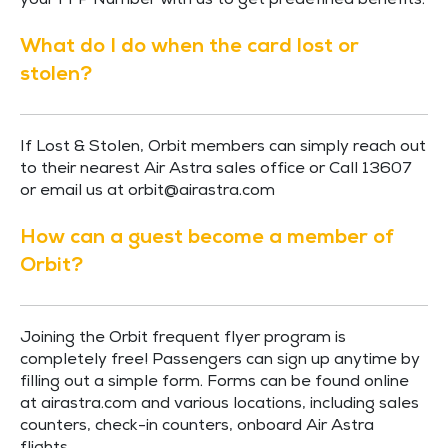
your FFP Number with us to get predefined benefits.
What do I do when the card lost or
stolen?
If Lost & Stolen, Orbit members can simply reach out
to their nearest Air Astra sales office or Call 13607
or email us at
orbit@airastra.com
How can a guest become a member of
Orbit?
Joining the Orbit frequent flyer program is
completely free! Passengers can sign up anytime by
filling out a simple form. Forms can be found online
at airastra.com and various locations, including sales
counters, check-in counters, onboard Air Astra