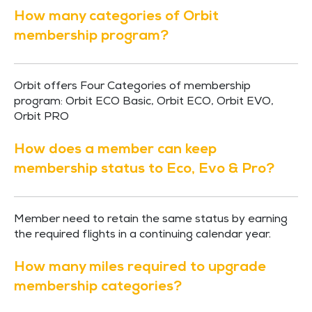
How many categories of Orbit
membership program?
Orbit offers Four Categories of membership
program: Orbit ECO Basic, Orbit ECO, Orbit EVO,
Orbit PRO
How does a member can keep
membership status to Eco, Evo & Pro?
Member need to retain the same status by earning
the required flights in a continuing calendar year.
How many miles required to upgrade
membership categories?