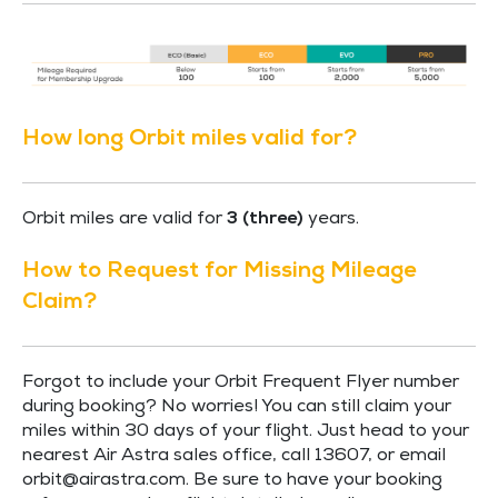
How long Orbit miles valid for?
Orbit miles are valid for
3 (three)
years.
How to Request for Missing Mileage
Claim?
Forgot to include your Orbit Frequent Flyer number
during booking? No worries! You can still claim your
miles within 30 days of your flight. Just head to your
nearest Air Astra sales office, call 13607, or email
orbit@airastra.com
. Be sure to have your booking