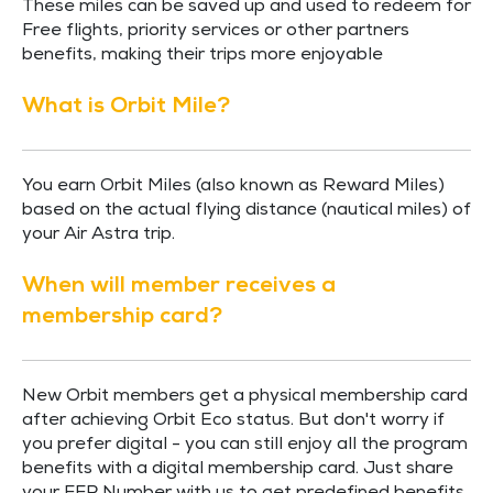
These miles can be saved up and used to redeem for
Free flights, priority services or other partners
benefits, making their trips more enjoyable
What is Orbit Mile?
You earn Orbit Miles (also known as Reward Miles)
based on the actual flying distance (nautical miles) of
your Air Astra trip.
When will member receives a
membership card?
New Orbit members get a physical membership card
after achieving Orbit Eco status. But don't worry if
you prefer digital - you can still enjoy all the program
benefits with a digital membership card. Just share