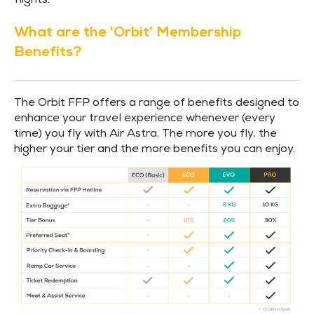
flights.
What are the 'Orbit' Membership
Benefits?
The Orbit FFP offers a range of benefits designed to
enhance your travel experience whenever (every
time) you fly with Air Astra. The more you fly, the
higher your tier and the more benefits you can enjoy.