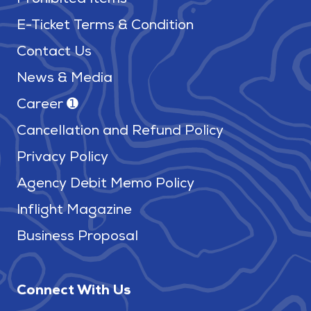
Prohibited Items
E-Ticket Terms & Condition
Contact Us
News & Media
Career ➊
Cancellation and Refund Policy
Privacy Policy
Agency Debit Memo Policy
Inflight Magazine
Business Proposal
Connect With Us