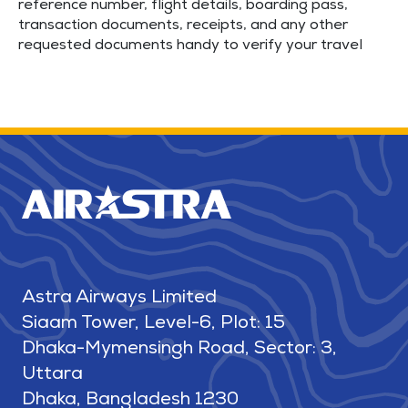
reference number, flight details, boarding pass,
transaction documents, receipts, and any other
requested documents handy to verify your travel
Astra Airways Limited
Siaam Tower, Level-6, Plot: 15
Dhaka-Mymensingh Road, Sector: 3,
Uttara
Dhaka, Bangladesh 1230