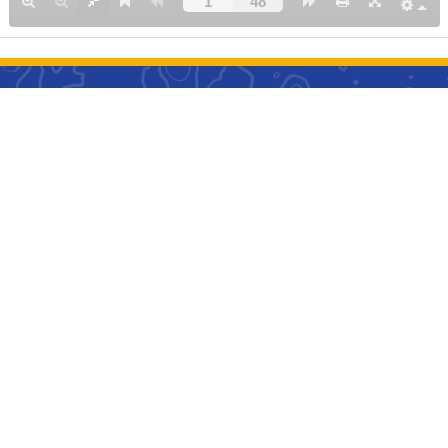
l Links
t Us
Career ➊
ng Policy
Cancellation and Refu
l Guideline
Policy
age Information
Privacy Policy
bited Items
Agency Debit Memo Po
ket Terms & Condition
Inflight Magazine
act Us
Business Proposal