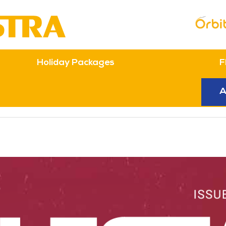
Topbar Menu
Holiday Packages
F
n
A