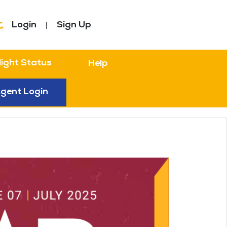
Login
Sign Up
light Status
Help
gent Login