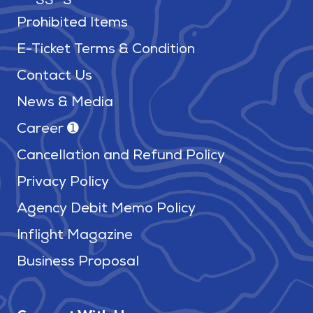
Prohibited Items
E-Ticket Terms & Condition
Contact Us
News & Media
Career ➊
Cancellation and Refund Policy
Privacy Policy
Agency Debit Memo Policy
Inflight Magazine
Business Proposal