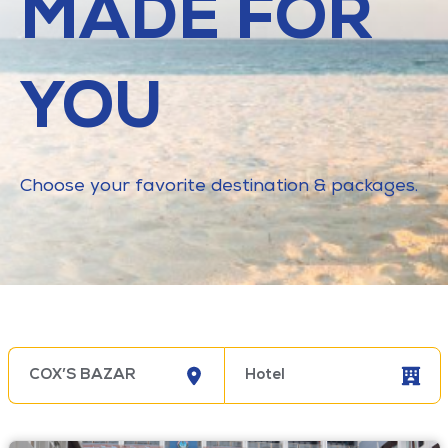
MADE FOR
YOU
Choose your favorite destination & packages.