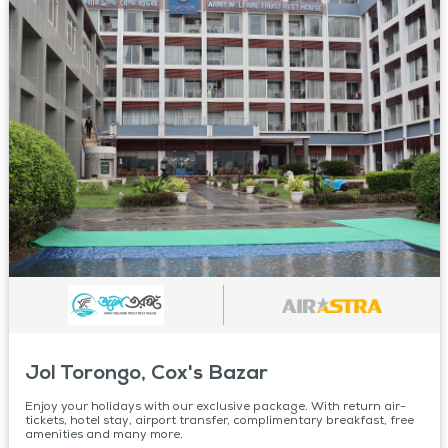
Jol Torongo, Cox's Bazar
Enjoy your holidays with our exclusive package. With return air-
tickets, hotel stay, airport transfer, complimentary breakfast, free
amenities and many more.