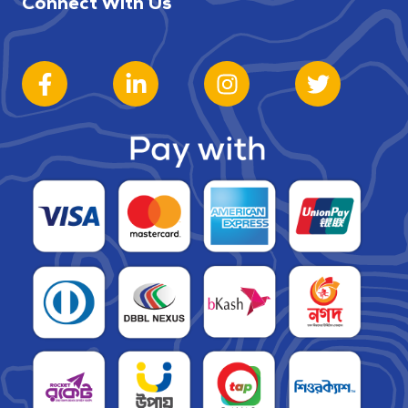
Connect With Us