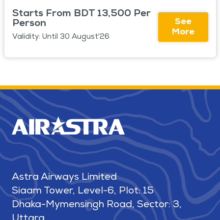
Starts From BDT 13,500 Per
See
Person
More
Validity: Until 30 August'26
Astra Airways Limited
Siaam Tower, Level-6, Plot: 15
Dhaka-Mymensingh Road, Sector: 3,
Uttara