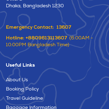
Dhaka, Bangladesh 1230
Emergency Contact: 13607
Hotline: +8809613113607
(6:00AM -
10:00PM Bangladesh Time)
Useful Links
About Us
Booking Policy
Travel Guideline
Baggage Information