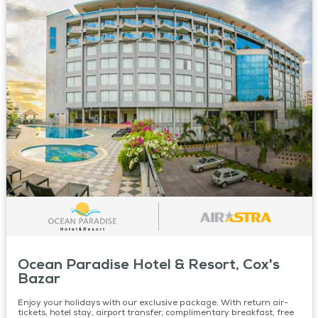
Ocean Paradise Hotel & Resort, Cox's
Bazar
Enjoy your holidays with our exclusive package. With return air-
tickets, hotel stay, airport transfer, complimentary breakfast, free