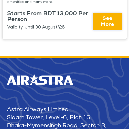
amenities and many more.
Starts From BDT 13,000 Per
See
Person
More
Validity: Until 30 August"26
Astra Airways Limited
Siaam Tower, Level-6, Plot: 15
Dhaka-Mymensingh Road, Sector: 3,