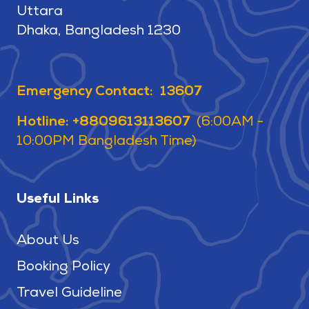
Uttara
Dhaka, Bangladesh 1230
Emergency Contact: 13607
Hotline: +8809613113607
(6:00AM -
10:00PM Bangladesh Time)
Useful Links
About Us
Booking Policy
Travel Guideline