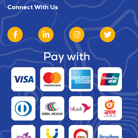
Connect With Us