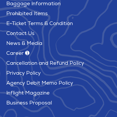
Baggage Information
Prohibited Items
E-Ticket Terms & Condition
Contact Us
News & Media
Career ➊
Cancellation and Refund Policy
Privacy Policy
Agency Debit Memo Policy
Inflight Magazine
Business Proposal