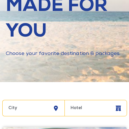
MADE FOR
YOU
Choose your favorite destination & packages.