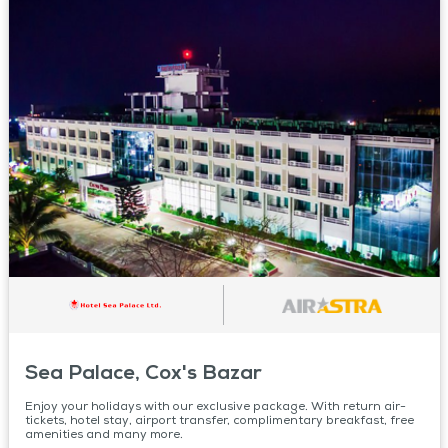
Sea Palace, Cox's Bazar
Enjoy your holidays with our exclusive package. With return air-
tickets, hotel stay, airport transfer, complimentary breakfast, free
amenities and many more.