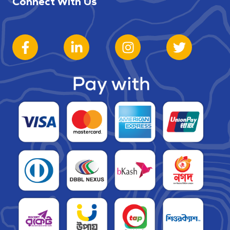
Connect With Us