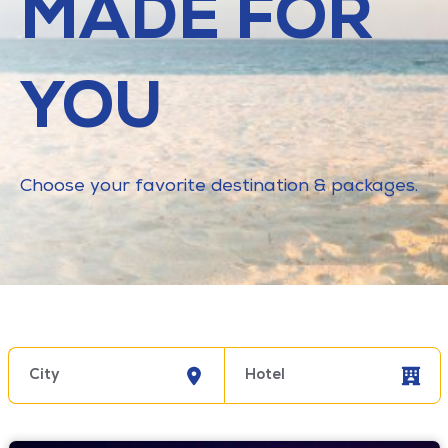
MADE FOR
YOU
Choose your favorite destination & packages.