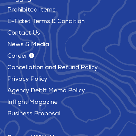
Prohibited Items
E-Ticket Terms & Condition
Contact Us
News & Media
Career ➊
Cancellation and Refund Policy
Privacy Policy
Agency Debit Memo Policy
Inflight Magazine
Business Proposal