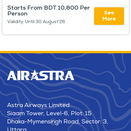
Starts From BDT 10,800 Per
See
Person
More
Validity: Until 30 August'26
Astra Airways Limited
Siaam Tower, Level-6, Plot: 15
Dhaka-Mymensingh Road, Sector: 3,
Uttara