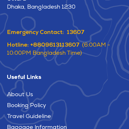
Dhaka, Bangladesh 1230
Emergency Contact: 13607
Hotline: +8809613113607
(6:00AM -
10:00PM Bangladesh Time)
Useful Links
About Us
Booking Policy
Travel Guideline
Baggage Information