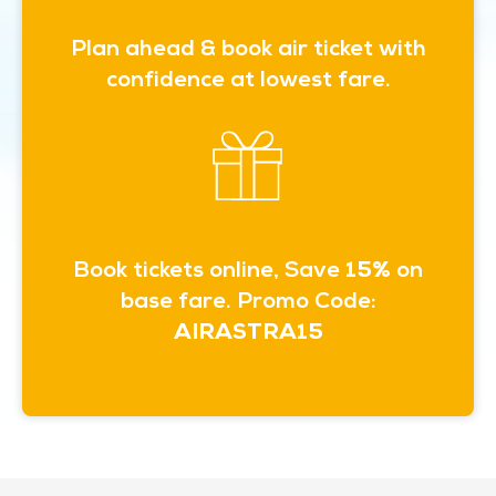
Plan ahead & book air ticket with
confidence at lowest fare.
Book tickets online, Save
15%
on
base fare. Promo Code:
AIRASTRA15