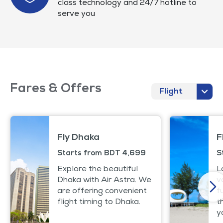
class technology and 24/7 hotline to
serve you
Fares & Offers
Flight
Fly Dhaka
F
Starts from BDT 4,699
S
Explore the beautiful
L
Dhaka with Air Astra. We
v
are offering convenient
f
flight timing to Dhaka.
t
y