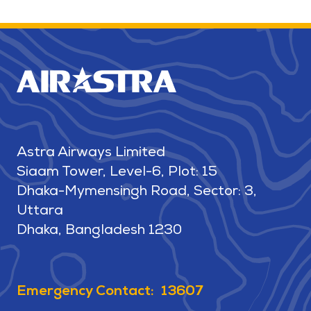
Astra Airways Limited
Siaam Tower, Level-6, Plot: 15
Dhaka-Mymensingh Road, Sector: 3,
Uttara
Dhaka, Bangladesh 1230
Emergency Contact: 13607