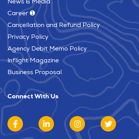
News & Media
Career ➊
Cancellation and Refund Policy
Privacy Policy
Agency Debit Memo Policy
Inflight Magazine
Business Proposal
Connect With Us