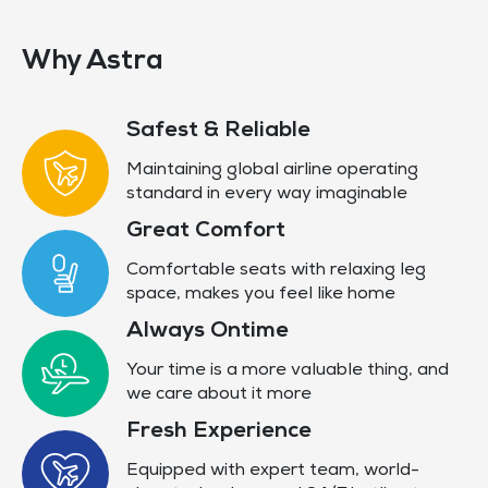
Why Astra
Safest & Reliable
Maintaining global airline operating
standard in every way imaginable
Great Comfort
Comfortable seats with relaxing leg
space, makes you feel like home
Always Ontime
Your time is a more valuable thing, and
we care about it more
Fresh Experience
Equipped with expert team, world-