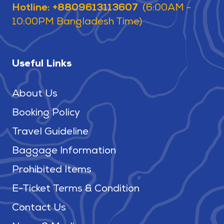
Hotline: +8809613113607
(6:00AM -
10:00PM Bangladesh Time)
Useful Links
About Us
Booking Policy
Travel Guideline
Baggage Information
Prohibited Items
E-Ticket Terms & Condition
Contact Us