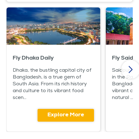
Fly Dhaka Daily
Fly Saidpu
Dhaka, the bustling capital city of
Saidpur is 
Bangladesh, is a true gem of
in the Rang
South Asia. From its rich history
Bangladesh. 
and culture to its vibrant food
vibrant cul
scen...
natural ...
Explore More