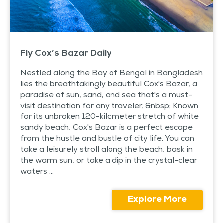
Fly Cox’s Bazar Daily
Nestled along the Bay of Bengal in Bangladesh
lies the breathtakingly beautiful Cox's Bazar, a
paradise of sun, sand, and sea that's a must-
visit destination for any traveler. &nbsp; Known
for its unbroken 120-kilometer stretch of white
sandy beach, Cox's Bazar is a perfect escape
from the hustle and bustle of city life. You can
take a leisurely stroll along the beach, bask in
the warm sun, or take a dip in the crystal-clear
waters ...
Explore More