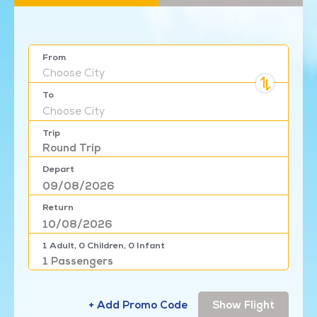
From
Choose
City
To
Choose
City
Trip
Round Trip
Depart
Return
1
Adult,
0
Children,
0
Infant
1
Passengers
+ Add Promo Code
Show Flight