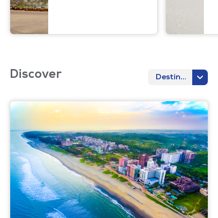
Discover
Destination