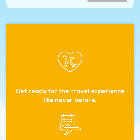
Get ready for the travel experience
like never before.