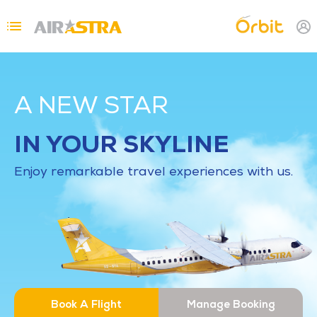
Skip to main content
Topbar Menu
A NEW STAR
IN YOUR SKYLINE
Enjoy remarkable travel experiences with us.
Book A Flight
Manage Booking