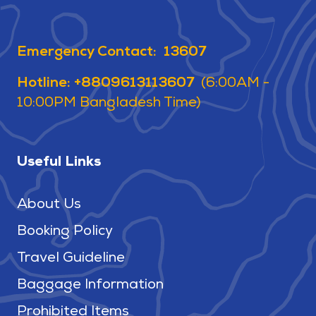
Emergency Contact: 13607
Hotline: +8809613113607
(6:00AM -
10:00PM Bangladesh Time)
Useful Links
About Us
Booking Policy
Travel Guideline
Baggage Information
Prohibited Items