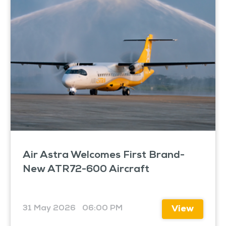
Air Astra Welcomes First Brand-
New ATR72-600 Aircraft
31 May 2026
06:00 PM
View