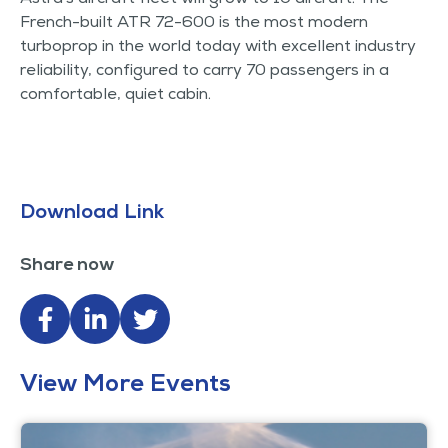
French-built ATR 72-600 is the most modern
turboprop in the world today with excellent industry
reliability, configured to carry 70 passengers in a
comfortable, quiet cabin.
Download Link
Share now
View More Events