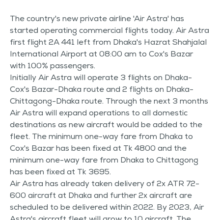
The country's new private airline 'Air Astra' has
started operating commercial flights today. Air Astra
first flight 2A 441 left from Dhaka's Hazrat Shahjalal
International Airport at 08:00 am to Cox's Bazar
with 100% passengers.
Initially Air Astra will operate 3 flights on Dhaka-
Cox's Bazar-Dhaka route and 2 flights on Dhaka-
Chittagong-Dhaka route. Through the next 3 months
Air Astra will expand operations to all domestic
destinations as new aircraft would be added to the
fleet. The minimum one-way fare from Dhaka to
Cox's Bazar has been fixed at Tk 4800 and the
minimum one-way fare from Dhaka to Chittagong
has been fixed at Tk 3695.
Air Astra has already taken delivery of 2x ATR 72-
600 aircraft at Dhaka and further 2x aircraft are
scheduled to be delivered within 2022. By 2023, Air
Astra's aircraft fleet will grow to 10 aircraft. The