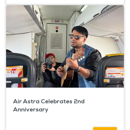
Air Astra Celebrates 2nd
Anniversary