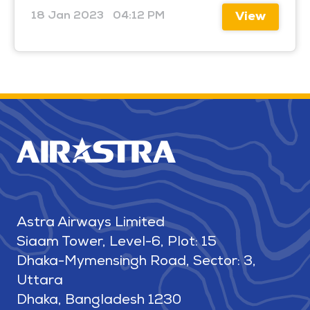
18 Jan 2023
04:12 PM
View
Astra Airways Limited
Siaam Tower, Level-6, Plot: 15
Dhaka-Mymensingh Road, Sector: 3,
Uttara
Dhaka, Bangladesh 1230