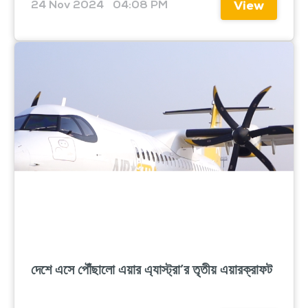
24 Nov 2024
04:08 PM
View
দেশে এসে পৌঁছালো এয়ার এ্যাস্ট্রা’র তৃতীয় এয়ারক্রাফট