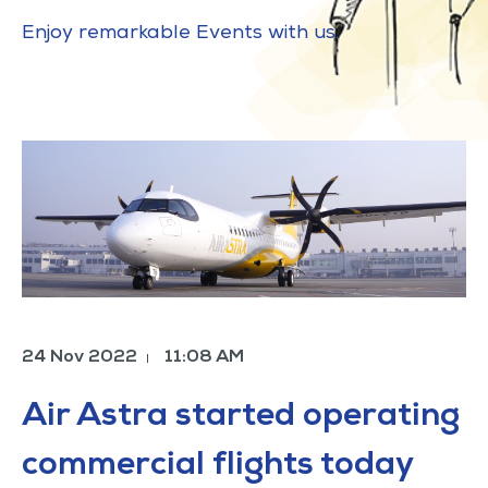
Enjoy remarkable Events with us.
24 Nov 2022
11:08 AM
|
Air Astra started operating
commercial flights today