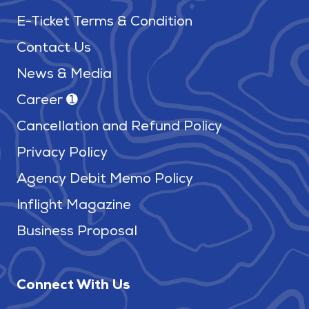
E-Ticket Terms & Condition
Contact Us
News & Media
Career ➊
Cancellation and Refund Policy
Privacy Policy
Agency Debit Memo Policy
Inflight Magazine
Business Proposal
Connect With Us