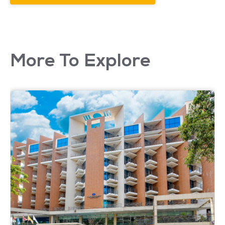
More To Explore