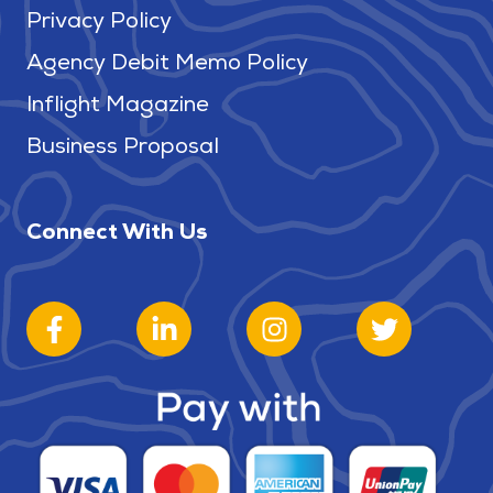
Privacy Policy
Agency Debit Memo Policy
Inflight Magazine
Business Proposal
Connect With Us