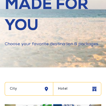
MADE FOR
YOU
Choose your favorite destination & packages.