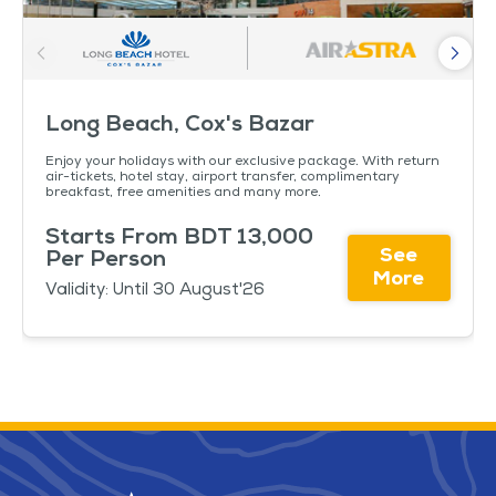
Long Beach, Cox's Bazar
Enjoy your holidays with our exclusive package. With return
air-tickets, hotel stay, airport transfer, complimentary
breakfast, free amenities and many more.
Starts From BDT 13,000
See
Per Person
More
Validity: Until 30 August'26