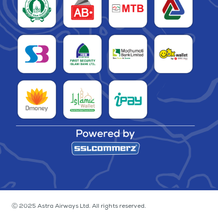
Ⓒ 2025 Astra Airways Ltd. All rights reserved.