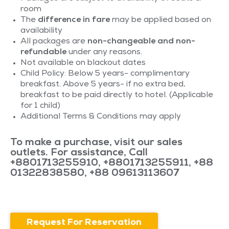
room
The
difference in fare
may be applied based on
availability
All packages are
non-changeable and non-
refundable
under any reasons.
Not available on blackout dates
Child Policy: Below 5 years- complimentary
breakfast. Above 5 years- if no extra bed,
breakfast to be paid directly to hotel. (Applicable
for 1 child)
Additional Terms & Conditions may apply
To make a purchase, visit our sales
outlets. For assistance, Call
+8801713255910
,
+8801713255911
,
+88
01322838580
,
+88 09613113607
Request For Reservation