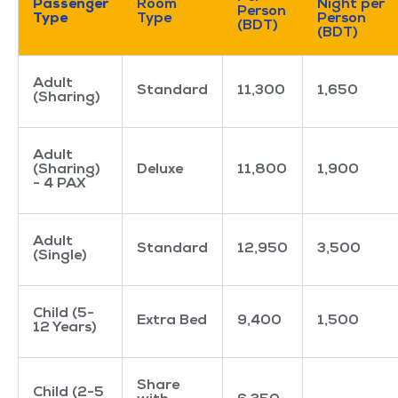
Passenger
Room
Night per
Person
Type
Type
Person
(BDT)
(BDT)
Adult
Standard
11,300
1,650
(Sharing)
Adult
(Sharing)
Deluxe
11,800
1,900
- 4 PAX
Adult
Standard
12,950
3,500
(Single)
Child (5-
Extra Bed
9,400
1,500
12 Years)
Share
Child (2-5