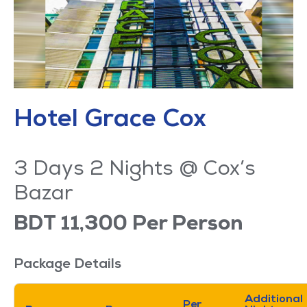
Hotel Grace Cox
3 Days 2 Nights @ Cox’s
Bazar
BDT 11,300 Per Person
Package Details
Additional
Per