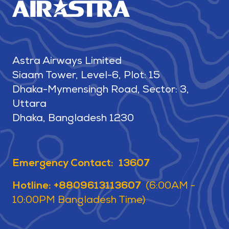
Astra Airways Limited
Siaam Tower, Level-6, Plot: 15
Dhaka-Mymensingh Road, Sector: 3,
Uttara
Dhaka, Bangladesh 1230
Emergency Contact: 13607
Hotline: +8809613113607
(6:00AM -
10:00PM Bangladesh Time)