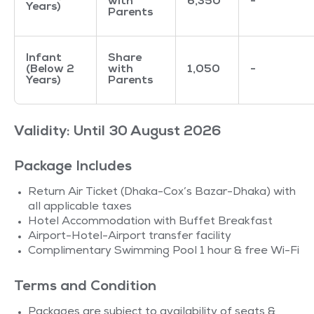
with
6,350
-
Years)
Parents
Infant
Share
(Below 2
with
1,050
-
Years)
Parents
Validity: Until 30 August 2026
Package Includes
Return Air Ticket (Dhaka-Cox’s Bazar-Dhaka) with
all applicable taxes
Hotel Accommodation with Buffet Breakfast
Airport-Hotel-Airport transfer facility
Complimentary Swimming Pool 1 hour & free Wi-Fi
Terms and Condition
Packages are subject to availability of seats &