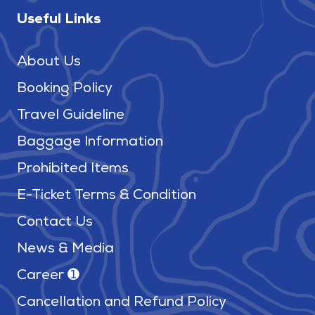
Useful Links
About Us
Booking Policy
Travel Guideline
Baggage Information
Prohibited Items
E-Ticket Terms & Condition
Contact Us
News & Media
Career ➊
Cancellation and Refund Policy