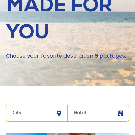
MADE FOR
YOU
Choose your favorite destination & packages.