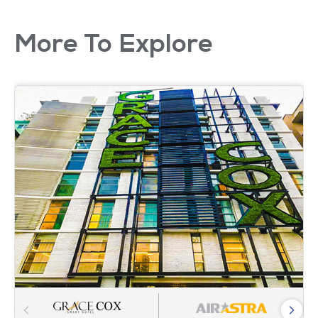
More To Explore