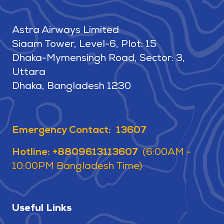
Astra Airways Limited
Siaam Tower, Level-6, Plot: 15
Dhaka-Mymensingh Road, Sector: 3,
Uttara
Dhaka, Bangladesh 1230
Emergency Contact: 13607
Hotline: +8809613113607
(6:00AM -
10:00PM Bangladesh Time)
Useful Links