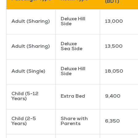
(BDT)
Deluxe Hill
Adult (Sharing)
13,000
Side
Deluxe
Adult (Sharing)
13,500
Sea Side
Deluxe Hill
Adult (Single)
18,050
Side
Child (5-12
Extra Bed
9,400
Years)
Child (2-5
Share with
6,350
Years)
Parents