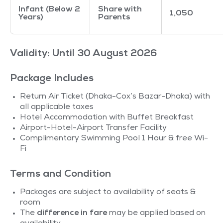
Infant (Below 2
Share with
1,050
Years)
Parents
Validity: Until 30 August 2026
Package Includes
Return Air Ticket (Dhaka-Cox’s Bazar-Dhaka) with
all applicable taxes
Hotel Accommodation with Buffet Breakfast
Airport-Hotel-Airport Transfer Facility
Complimentary Swimming Pool 1 Hour & free Wi-
Fi
Terms and Condition
Packages are subject to availability of seats &
room
The
difference in fare
may be applied based on