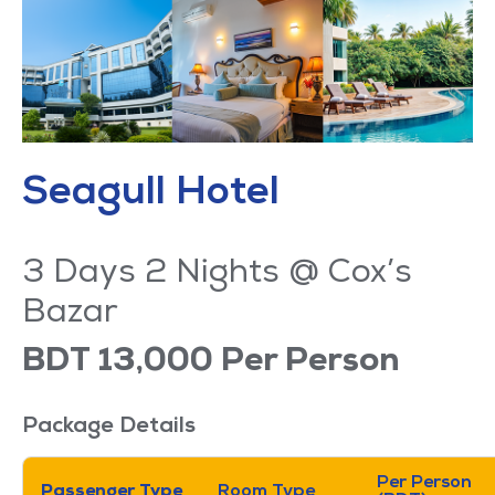
Seagull Hotel
3 Days 2 Nights @ Cox’s
Bazar
BDT 13,000 Per Person
Package Details
Per Person
Passenger Type
Room Type