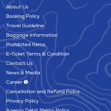
About Us
Booking Policy
Travel Guideline
Baggage Information
Prohibited Items
E-Ticket Terms & Condition
Contact Us
News & Media
Career ➊
Cancellation and Refund Policy
Privacy Policy
Agency Debit Memo Policy