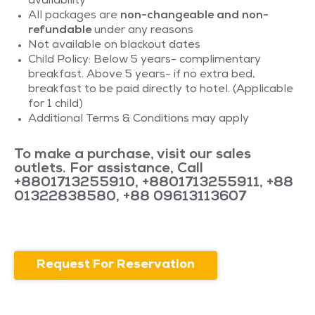
availability
All packages are
non-changeable and non-
refundable
under any reasons
Not available on blackout dates
Child Policy: Below 5 years- complimentary
breakfast. Above 5 years- if no extra bed,
breakfast to be paid directly to hotel. (Applicable
for 1 child)
Additional Terms & Conditions may apply
To make a purchase, visit our sales
outlets. For assistance, Call
+8801713255910
,
+8801713255911
,
+88
01322838580
,
+88 09613113607
Request For Reservation