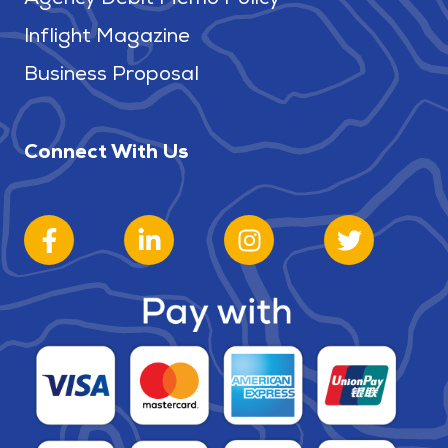
Inflight Magazine
Business Proposal
Connect With Us