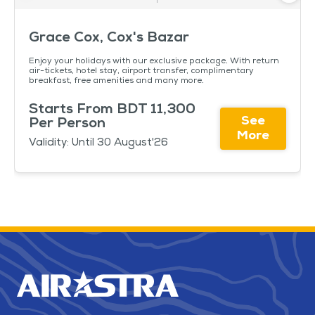
Grace Cox, Cox's Bazar
Enjoy your holidays with our exclusive package. With return
air-tickets, hotel stay, airport transfer, complimentary
breakfast, free amenities and many more.
Starts From BDT 11,300
See
Per Person
More
Validity: Until 30 August'26