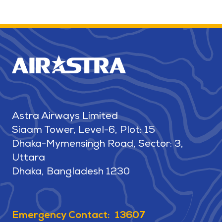
Astra Airways Limited
Siaam Tower, Level-6, Plot: 15
Dhaka-Mymensingh Road, Sector: 3,
Uttara
Dhaka, Bangladesh 1230
Emergency Contact: 13607