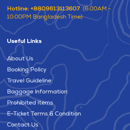
Hotline: +8809613113607
(6:00AM -
10:00PM Bangladesh Time)
Useful Links
About Us
Booking Policy
Travel Guideline
Baggage Information
Prohibited Items
E-Ticket Terms & Condition
Contact Us