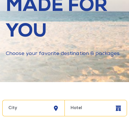
MADE FOR
YOU
Choose your favorite destination & packages.