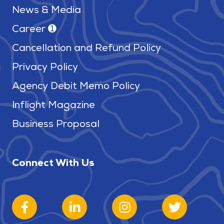
News & Media
Career ➊
Cancellation and Refund Policy
Privacy Policy
Agency Debit Memo Policy
Inflight Magazine
Business Proposal
Connect With Us