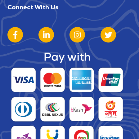
Connect With Us