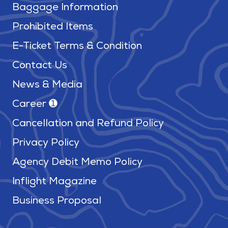
Baggage Information
Prohibited Items
E-Ticket Terms & Condition
Contact Us
News & Media
Career ➊
Cancellation and Refund Policy
Privacy Policy
Agency Debit Memo Policy
Inflight Magazine
Business Proposal