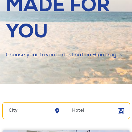
MADE FOR
YOU
Choose your favorite destination & packages.