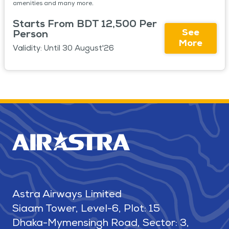
amenities and many more.
Starts From BDT 12,500 Per
See
Person
More
Validity: Until 30 August'26
Astra Airways Limited
Siaam Tower, Level-6, Plot: 15
Dhaka-Mymensingh Road, Sector: 3,