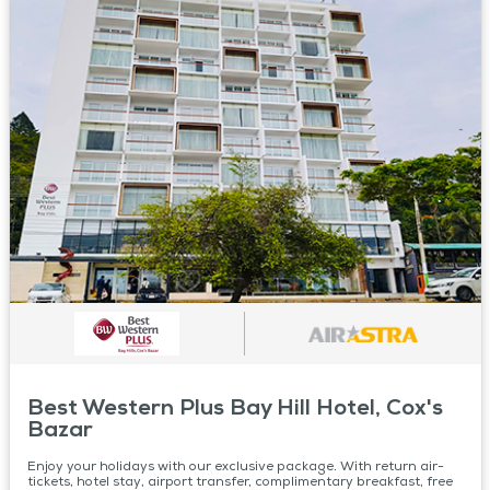
Best Western Plus Bay Hill Hotel, Cox's
Bazar
Enjoy your holidays with our exclusive package. With return air-
tickets, hotel stay, airport transfer, complimentary breakfast, free