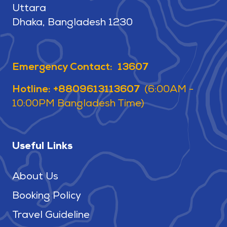
Uttara
Dhaka, Bangladesh 1230
Emergency Contact: 13607
Hotline: +8809613113607
(6:00AM -
10:00PM Bangladesh Time)
Useful Links
About Us
Booking Policy
Travel Guideline