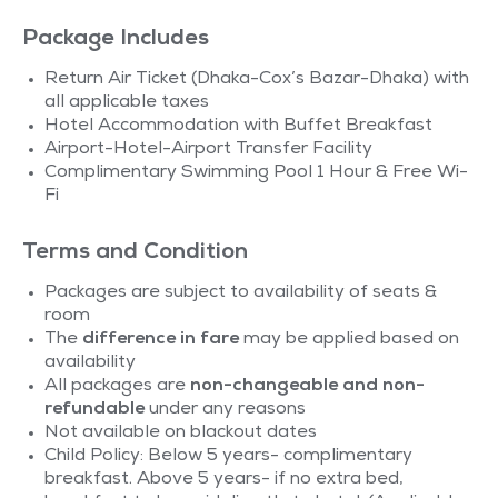
Package Includes
Return Air Ticket (Dhaka-Cox’s Bazar-Dhaka) with
all applicable taxes
Hotel Accommodation with Buffet Breakfast
Airport-Hotel-Airport Transfer Facility
Complimentary Swimming Pool 1 Hour & Free Wi-
Fi
Terms and Condition
Packages are subject to availability of seats &
room
The
difference in fare
may be applied based on
availability
All packages are
non-changeable and non-
refundable
under any reasons
Not available on blackout dates
Child Policy: Below 5 years- complimentary
breakfast. Above 5 years- if no extra bed,