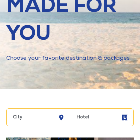
MADE FOR
YOU
Choose your favorite destination & packages.