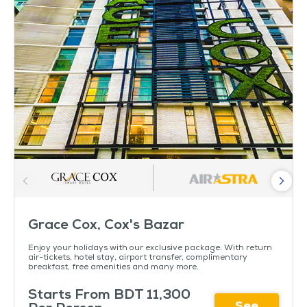
Grace Cox, Cox's Bazar
Enjoy your holidays with our exclusive package. With return
air-tickets, hotel stay, airport transfer, complimentary
breakfast, free amenities and many more.
Starts From BDT 11,300
See