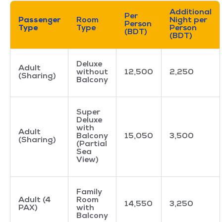
Additional
Per
Passenger
Room
Night per
Person
Type
Type
Person
(BDT)
(BDT)
Deluxe
Adult
without
12,500
2,250
(Sharing)
Balcony
Super
Deluxe
with
Adult
Balcony
15,050
3,500
(Sharing)
(Partial
Sea
View)
Family
Adult (4
Room
14,550
3,250
PAX)
with
Balcony