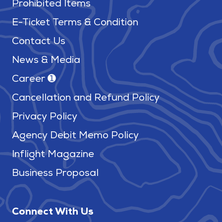
Prohibited Items
E-Ticket Terms & Condition
Contact Us
News & Media
Career ➊
Cancellation and Refund Policy
Privacy Policy
Agency Debit Memo Policy
Inflight Magazine
Business Proposal
Connect With Us