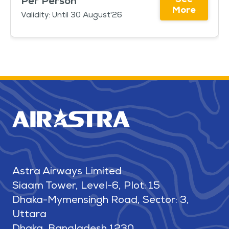
Per Person
More
Validity: Until 30 August'26
Astra Airways Limited
Siaam Tower, Level-6, Plot: 15
Dhaka-Mymensingh Road, Sector: 3,
Uttara