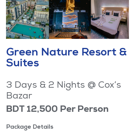
Green Nature Resort &
Suites
3 Days & 2 Nights @ Cox’s
Bazar
BDT 12,500 Per Person
Package Details