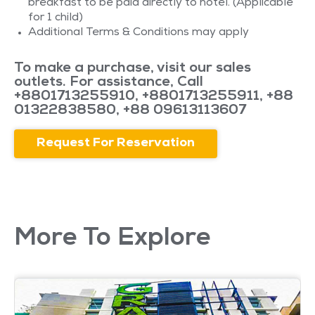
breakfast to be paid directly to hotel. (Applicable
for 1 child)
Additional Terms & Conditions may apply
To make a purchase, visit our sales
outlets. For assistance, Call
+8801713255910
,
+8801713255911
,
+88
01322838580
,
+88 09613113607
Request For Reservation
More To Explore