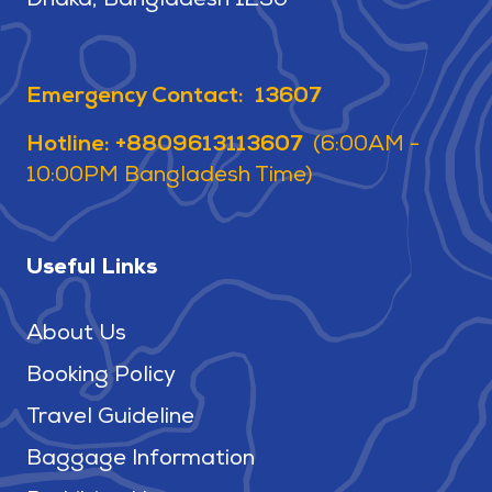
Dhaka, Bangladesh 1230
Emergency Contact: 13607
Hotline: +8809613113607
(6:00AM -
10:00PM Bangladesh Time)
Useful Links
About Us
Booking Policy
Travel Guideline
Baggage Information