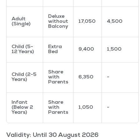
Deluxe
Adult
without
17,050
4,500
(Single)
Balcony
Child (5-
Extra
9,400
1,500
12 Years)
Bed
Share
Child (2-5
with
6,350
-
Years)
Parents
Infant
Share
(Below 2
with
1,050
-
Years)
Parents
Validity: Until 30 August 2026